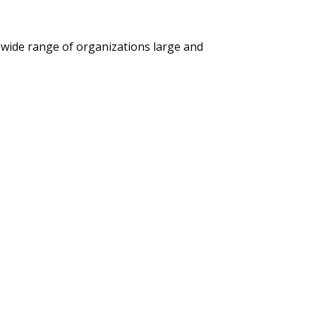
 wide range of organizations large and