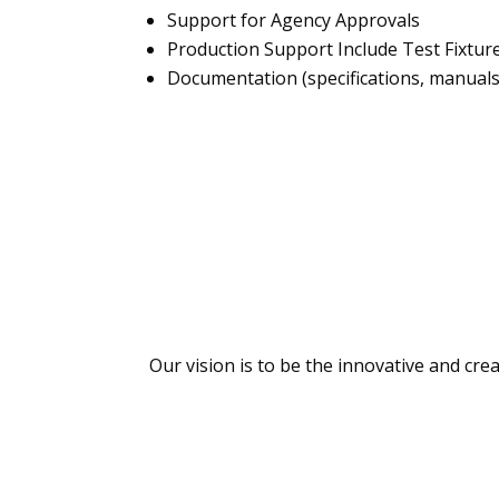
Support for Agency Approvals
Production Support Include Test Fixtur
Documentation (specifications, manuals,
Our vision is to be the innovative and cre