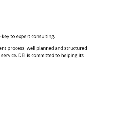
-key to expert consulting.
ent process, well planned and structured
service. DEI is committed to helping its