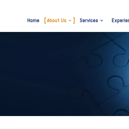
Home
About Us
Services
Experie