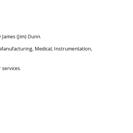
y James (Jim) Dunn.
Manufacturing, Medical, Instrumentation,
 services.