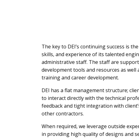
The key to DEI’s continuing success is the 
skills, and experience of its talented eng
administrative staff. The staff are suppor
development tools and resources as well 
training and career development.
DEI has a flat management structure; clie
to interact directly with the technical pro
feedback and tight integration with clien
other contractors.
When required, we leverage outside exper
in providing high quality of designs and se