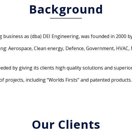
Background
ng business as (dba) DEI Engineering, was founded in 2000 b
ding: Aerospace, Clean energy, Defence, Government, HVAC, 
eded by giving its clients high quality solutions and superior
f projects, including “Worlds Firsts” and patented products.
Our Clients