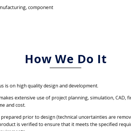
manufacturing, component
How We Do It
cus is on high quality design and development.
DEI makes extensive use of project planning, simulation, CAD
me and cost.
s prepared prior to design (technical uncertainties are remove
roduct is verified to ensure that it meets the specified r