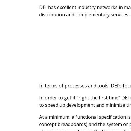
DEI has excellent industry networks in 
distribution and complementary services.
In terms of processes and tools, DEI’s fo
In order to get it “right the first time” 
to speed up development and minimize ti
At a minimum, a functional specification i
concept breadboards) and the system or p