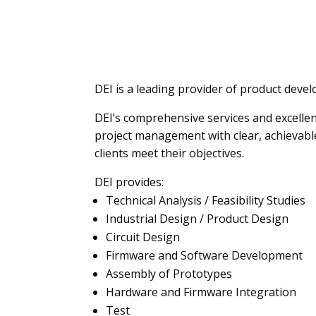
DEI is a leading provider of product devel
DEI’s comprehensive services and excelle
project management with clear, achievable
clients meet their objectives.
DEI provides:
Technical Analysis / Feasibility Studies
Industrial Design / Product Design
Circuit Design
Firmware and Software Development
Assembly of Prototypes
Hardware and Firmware Integration
Test