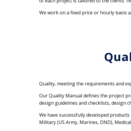
of each project is tailored to the clients’ 
We work on a fixed price or hourly basis a
Qual
Quality, meeting the requirements and exp
Our Quality Manual defines the project p
design guidelines and checklists, design c
We have successfully developed products a
Military (US Army, Marines, DND), Medical