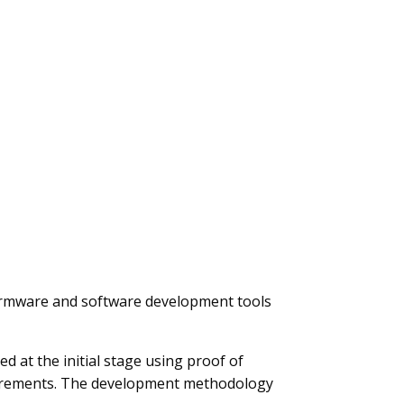
, firmware and software development tools
d at the initial stage using proof of
equirements. The development methodology