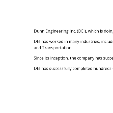
Dunn Engineering Inc. (DEI), which is doi
DEI has worked in many industries, inclu
and Transportation.
Since its inception, the company has succe
DEI has successfully completed hundreds o