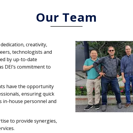
Our Team
dedication, creativity,
ineers, technologists and
ted by up-to-date
as DEI’s commitment to
nts have the opportunity
fessionals, ensuring quick
t’s in-house personnel and
tise to provide synergies,
rvices.