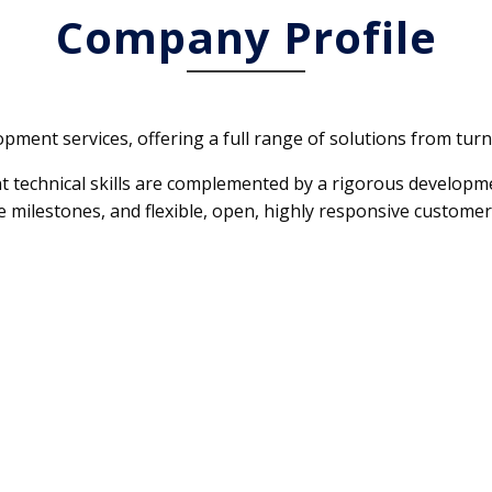
Company Profile
opment services, offering a full range of solutions from turn
nt technical skills are complemented by a rigorous developm
 milestones, and flexible, open, highly responsive customer 