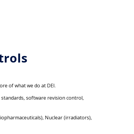
trols
ore of what we do at DEI.
standards, software revision control,
opharmaceuticals), Nuclear (irradiators),