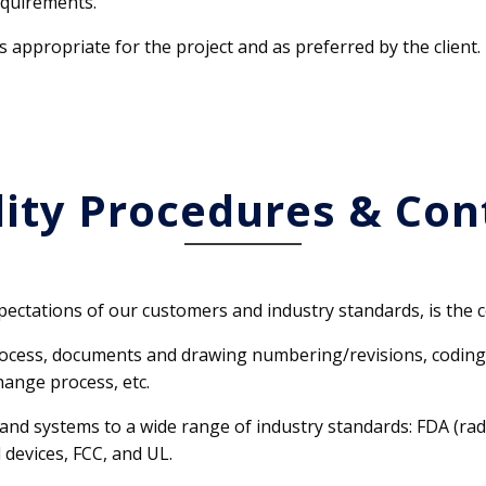
requirements.
s appropriate for the project and as preferred by the client.
ity Procedures & Con
ectations of our customers and industry standards, is the c
rocess, documents and drawing numbering/revisions, coding 
hange process, etc.
nd systems to a wide range of industry standards: FDA (radi
 devices, FCC, and UL.