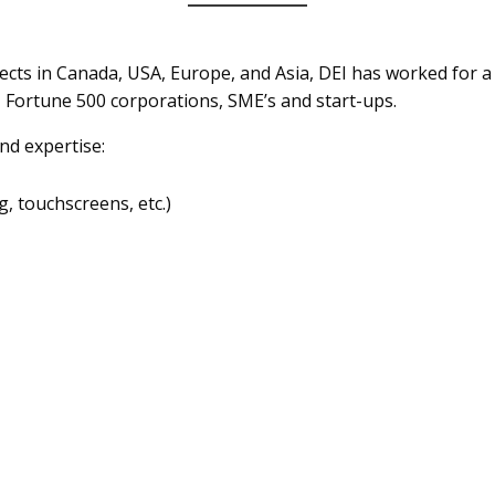
ects in Canada, USA, Europe, and Asia, DEI has worked for a
 Fortune 500 corporations, SME’s and start-ups.
nd expertise:
, touchscreens, etc.)