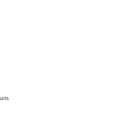
ucts.