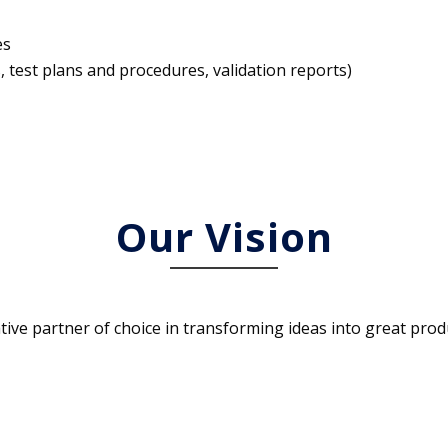
es
 test plans and procedures, validation reports)
Our Vision
ative partner of choice in transforming ideas into great prod