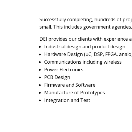
Successfully completing, hundreds of proj
small. This includes government agencies,
DEI provides our clients with experience a
Industrial design and product design
Hardware Design (uC, DSP, FPGA, analog
Communications including wireless
Power Electronics
PCB Design
Firmware and Software
Manufacture of Prototypes
Integration and Test