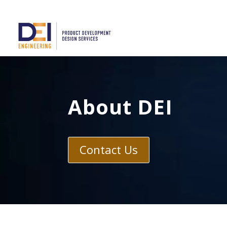
About DEI
Contact Us