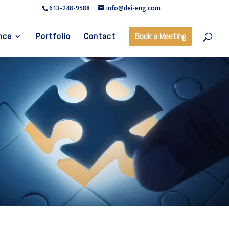
613-248-9588
info@dei-eng.com
nce
Portfolio
Contact
Book a Meeting