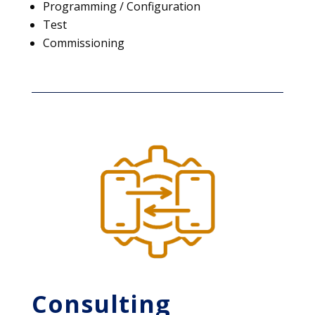
Programming / Configuration
Test
Commissioning
Consulting