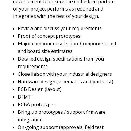
development to ensure the embedded portion
of your project performs as required and
integrates with the rest of your design.
Review and discuss your requirements.
Proof of concept prototypes
Major component selection. Component cost
and board size estimates
Detailed design specifications from you
requirements
Close liaison with your industrial designers
Hardware design (schematics and parts list)
PCB Design (layout)
DFMT
PCBA prototypes
Bring up prototypes / support firmware
integration
On-going support (approvals, field test,