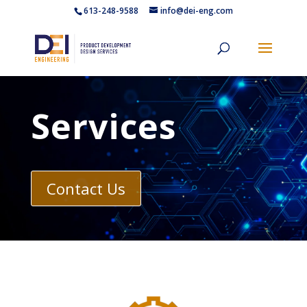
613-248-9588
info@dei-eng.com
Services
Contact Us