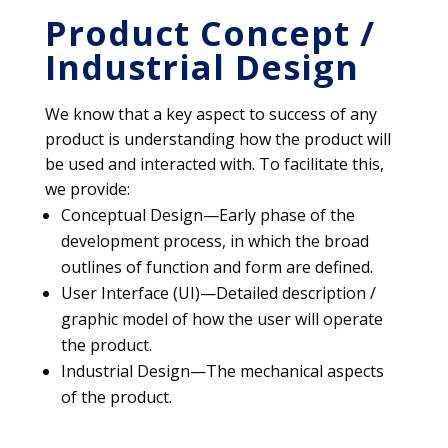
Product Concept /
Industrial Design
We know that a key aspect to success of any
product is understanding how the product will
be used and interacted with. To facilitate this,
we provide:
Conceptual Design—Early phase of the
development process, in which the broad
outlines of function and form are defined.
User Interface (UI)—Detailed description /
graphic model of how the user will operate
the product.
Industrial Design—The mechanical aspects
of the product.