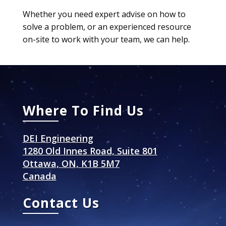
Whether you need expert advise on how to
solve a problem, or an experienced resource
on-site to work with your team, we can help.
Where To Find Us
DEI Engineering
1280 Old Innes Road, Suite 801
Ottawa, ON, K1B 5M7
Canada
Contact Us