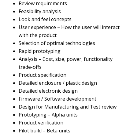
Review requirements
Feasibility analysis
Look and feel concepts
User experience – How the user will interact
with the product
Selection of optimal technologies
Rapid prototyping
Analysis – Cost, size, power, functionality
trade-offs
Product specification
Detailed enclosure / plastic design
Detailed electronic design
Firmware / Software development
Design for Manufacturing and Test review
Prototyping – Alpha units
Product verification
Pilot build – Beta units