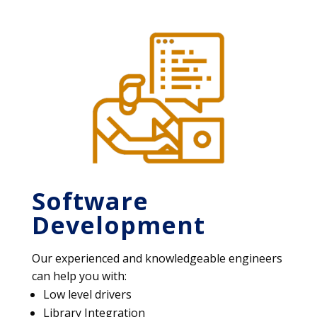
Software
Development
Our experienced and knowledgeable engineers
can help you with:
Low level drivers
Library Integration