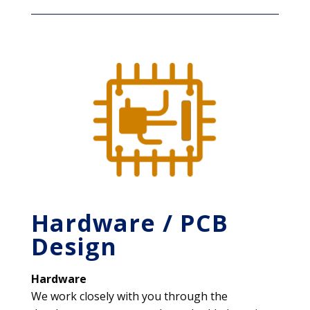
Hardware / PCB
Design
Hardware
We work closely with you through the