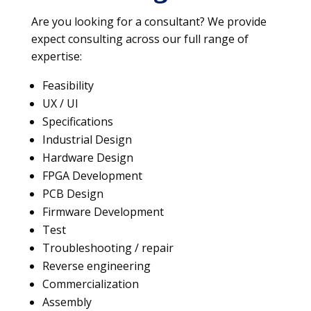
Are you looking for a consultant? We provide
expect consulting across our full range of
expertise:
Feasibility
UX / UI
Specifications
Industrial Design
Hardware Design
FPGA Development
PCB Design
Firmware Development
Test
Troubleshooting / repair
Reverse engineering
Commercialization
Assembly