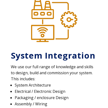
System Integration
We use our full range of knowledge and skills
to design, build and commission your system.
This includes:
System Architecture
Electrical / Electronic Design
Packaging / enclosure Design
Assembly / Wiring