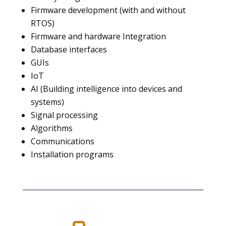
Firmware development (with and without
RTOS)
Firmware and hardware Integration
Database interfaces
GUIs
IoT
AI (Building intelligence into devices and
systems)
Signal processing
Algorithms
Communications
Installation programs