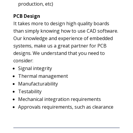
production, etc)
PCB Design
It takes more to design high quality boards
than simply knowing how to use CAD software.
Our knowledge and experience of embedded
systems, make us a great partner for PCB
designs. We understand that you need to
consider:
Signal integrity
Thermal management
Manufacturability
Testability
Mechanical integration requirements
Approvals requirements, such as clearance