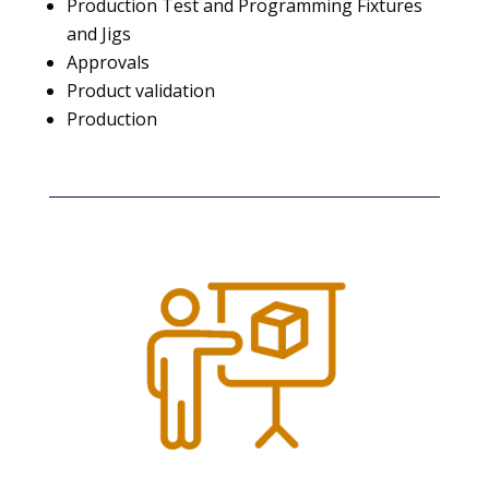
Production Test and Programming Fixtures
and Jigs
Approvals
Product validation
Production