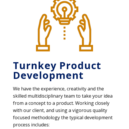
Turnkey Product
Development
We have the experience, creativity and the
skilled multidisciplinary team to take your idea
from a concept to a product. Working closely
with our client, and using a vigorous quality
focused methodology the typical development
process includes: